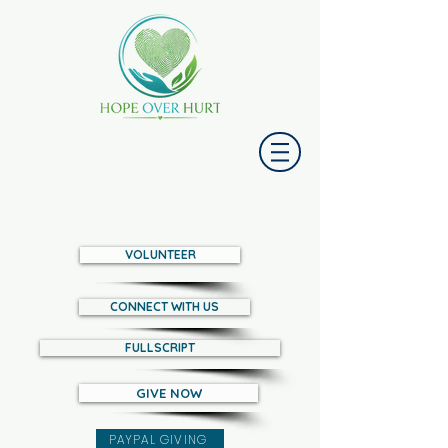
VOLUNTEER
CONNECT WITH US
FULLSCRIPT
GIVE NOW
PAYPAL GIVING