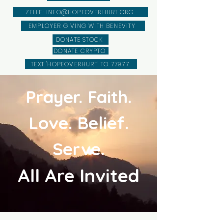
ZELLE: INFO@HOPEOVERHURT.ORG
EMPLOYER GIVING WITH BENEVITY
DONATE STOCK
DONATE CRYPTO
TEXT 'HOPEOVERHURT' TO 77977
Prayer. Faith.
Love. Belief.
Serve.
All Are Invited