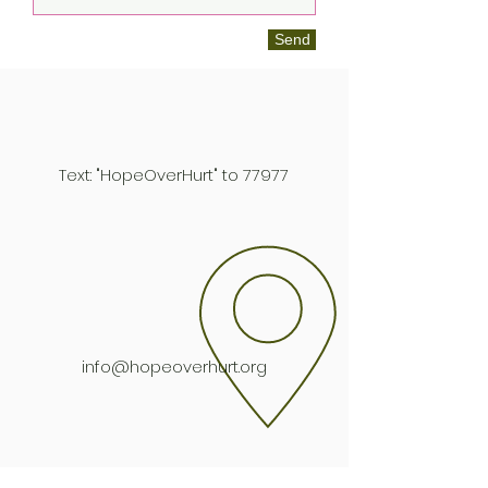
Send
Text: "HopeOverHurt" to 77977
info@hopeoverhurt.org