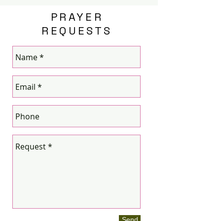
PRAYER
REQUESTS
Send