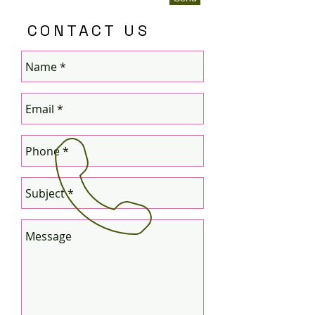
CONTACT US