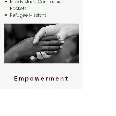
Ready Made Communion
Packets
Refugee Missions
Empowerment
Hope Over Hurt is dedicated to
equipping future leaders with
tools and resources to
change the nation.