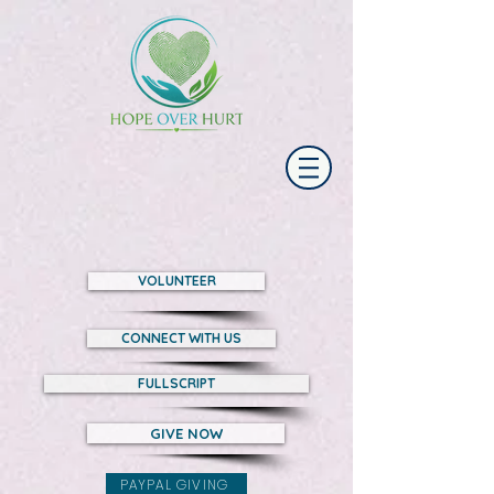
VOLUNTEER
CONNECT WITH US
FULLSCRIPT
GIVE NOW
PAYPAL GIVING