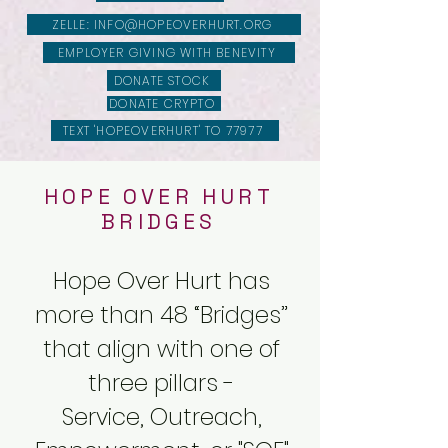
ZELLE: INFO@HOPEOVERHURT.ORG
EMPLOYER GIVING WITH BENEVITY
DONATE STOCK
DONATE CRYPTO
TEXT 'HOPEOVERHURT' TO 77977
HOPE OVER HURT
BRIDGES
Hope Over Hurt has
more than 48 “Bridges”
that align with one of
three pillars -
Service, Outreach,