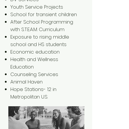
Youth Service Projects
School for transient children
After School Programming
with S.T.E.A.M. Curriculum
Exposure to rising middle
school and HS students
Economic education
Health and Wellness
Education
Counseling Services
Animal Haven
Hope Stations- 12 in
Metropolitan U.S.