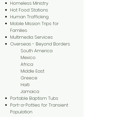
Homeless Ministry
Hot Food Stations
Human Trafficking
Mobile Mission Trips for
Families
Multimedia Services
​Overseas - Beyond Borders
South America
Mexico
Africa
Middle East
Greece
Haiti
Jamaica
Portable Baptism Tubs
Port-a-Potties for Transient
Population