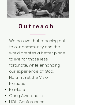
Outreach
We believe that reaching out
to our community and the
world creates a better place
to live for those less
fortunate, while enhancing
our experience of God.
No Limit,Yet the Vision
Includes:
Blankets
Gang Awareness
HOH Conferences