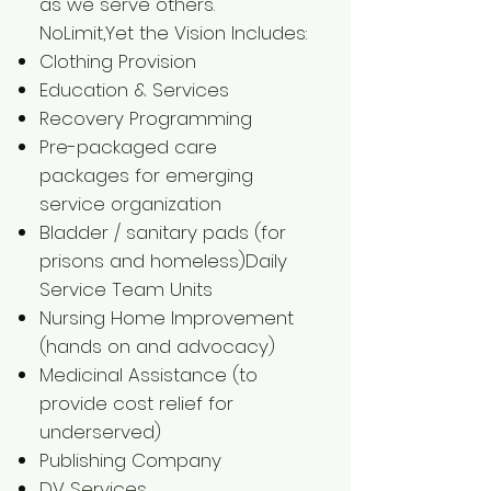
as we serve others.
​NoLimit,Yet the Vision Includes:
Clothing Provision
Education & Services
Recovery Programming
Pre-packaged care
packages for emerging
service organization
Bladder / sanitary pads (for
prisons and homeless)Daily
Service Team Units
Nursing Home Improvement
(hands on and advocacy)
Medicinal Assistance (to
provide cost relief for
underserved)
Publishing Company
DV Services