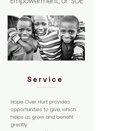
Empowerment, or "SOE"
Service
Hope Over Hurt provides
opportunities to give, which
helps us grow and benefit
greatly